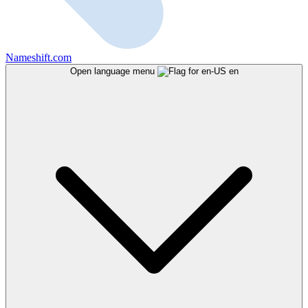
Nameshift.com
Open language menu
en