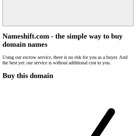
Nameshift.com - the simple way to buy
domain names
Using our escrow service, there is no risk for you as a buyer. And
the best yet: our service is without additional cost to you.
Buy this domain