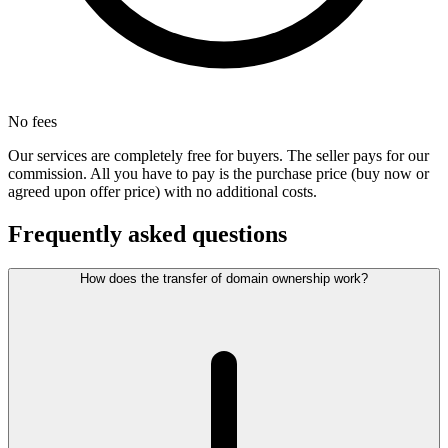
No fees
Our services are completely free for buyers. The seller pays for our
commission. All you have to pay is the purchase price (buy now or
agreed upon offer price) with no additional costs.
Frequently asked questions
How does the transfer of domain ownership work?