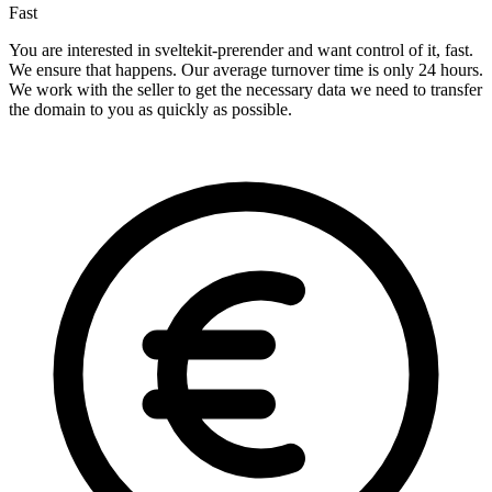
Fast
You are interested in sveltekit-prerender and want control of it, fast.
We ensure that happens. Our average turnover time is only 24 hours.
We work with the seller to get the necessary data we need to transfer
the domain to you as quickly as possible.