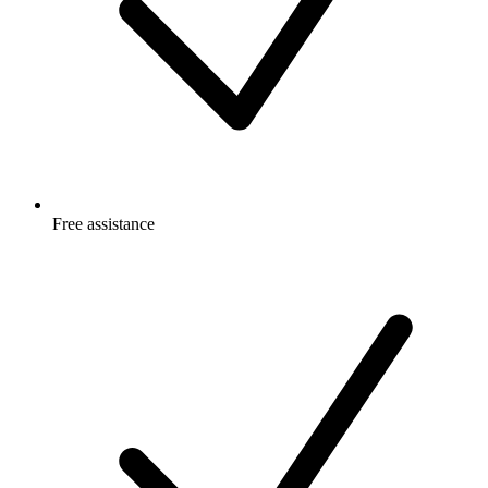
Free
assistance