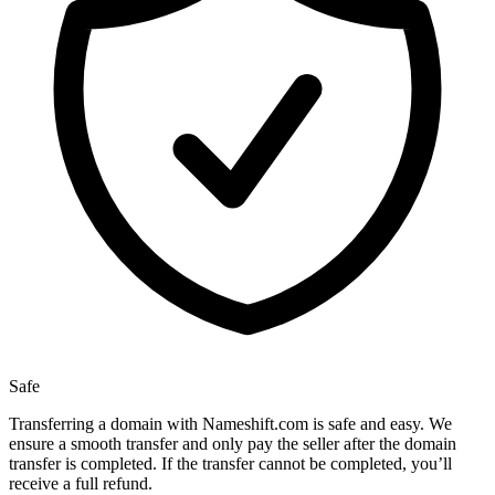
Safe
Transferring a domain with Nameshift.com is safe and easy. We
ensure a smooth transfer and only pay the seller after the domain
transfer is completed. If the transfer cannot be completed, you’ll
receive a full refund.