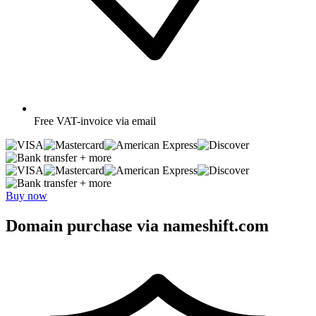
Free
VAT-invoice via email
+ more
+ more
Buy now
Domain purchase via nameshift.com