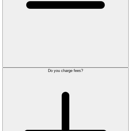
Do you charge fees?