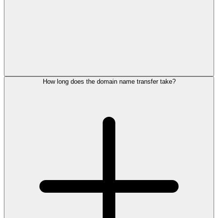
How long does the domain name transfer take?