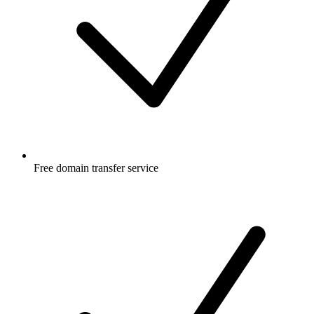
Free
domain transfer service