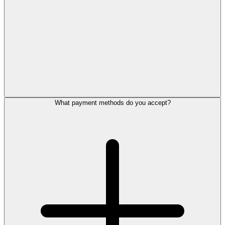
What payment methods do you accept?